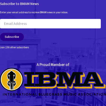
Subscribe to BMAM News
Enter your email address to recieve BMAM news in your inbox.
Email
Address
Subscribe
Join 236 other subscribers
A Proud Member of