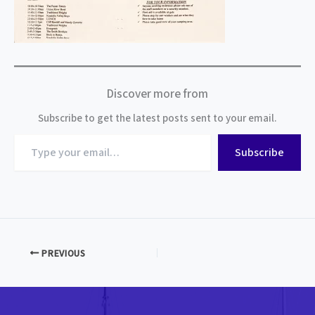
Discover more from
Subscribe to get the latest posts sent to your email.
Type
Subscribe
your
email…
PREVIOUS