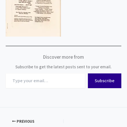
Discover more from
Subscribe to get the latest posts sent to your email.
Type
Subscribe
your
email…
PREVIOUS