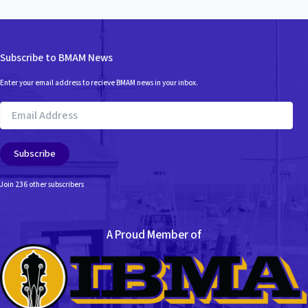
Subscribe to BMAM News
Enter your email address to recieve BMAM news in your inbox.
Email
Address
Subscribe
Join 236 other subscribers
A Proud Member of