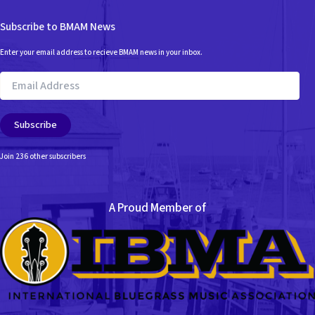
Subscribe to BMAM News
Enter your email address to recieve BMAM news in your inbox.
Email
Address
Subscribe
Join 236 other subscribers
A Proud Member of