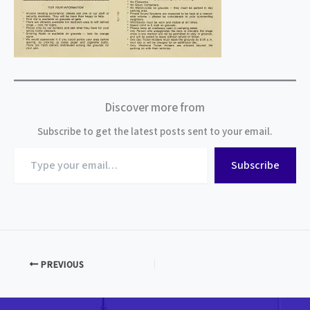
Discover more from
Subscribe to get the latest posts sent to your email.
Type
Subscribe
your
email…
PREVIOUS