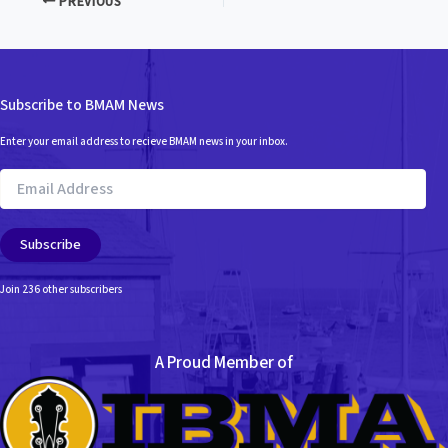
PREVIOUS
Subscribe to BMAM News
Enter your email address to recieve BMAM news in your inbox.
Email
Address
Subscribe
Join 236 other subscribers
A Proud Member of