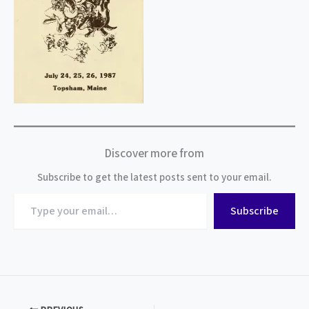
Discover more from
Subscribe to get the latest posts sent to your email.
Type
Subscribe
your
email…