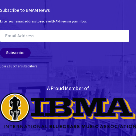
Subscribe to BMAM News
Enter your email address to recieve BMAM news in your inbox.
Email
Address
Subscribe
Join 236 other subscribers
A Proud Member of