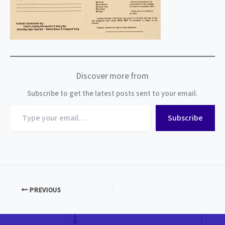
Discover more from
Subscribe to get the latest posts sent to your email.
Type
Subscribe
your
email…
PREVIOUS