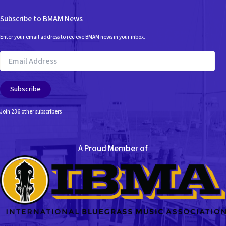
Subscribe to BMAM News
Enter your email address to recieve BMAM news in your inbox.
Email
Address
Subscribe
Join 236 other subscribers
A Proud Member of