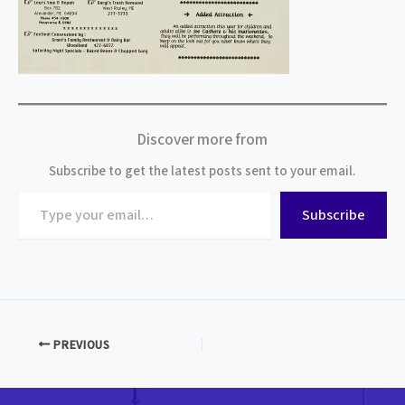
Discover more from
Subscribe to get the latest posts sent to your email.
Type
Subscribe
your
email…
PREVIOUS