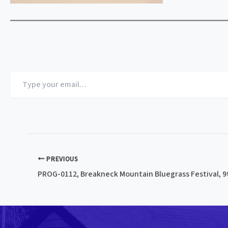
Type
your
email…
PREVIOUS