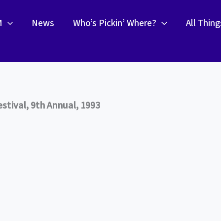
M
News
Who’s Pickin’ Where?
All Thin
tival, 9th Annual, 1993