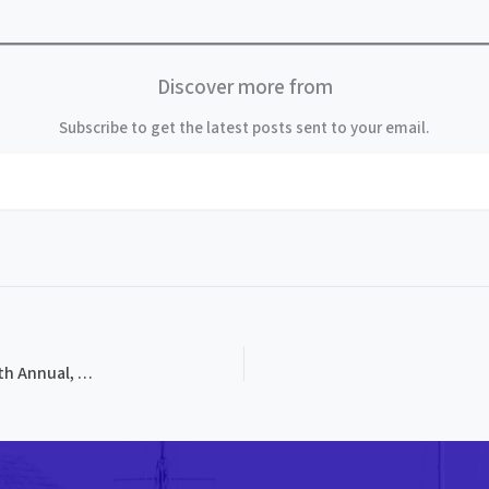
Discover more from
Subscribe to get the latest posts sent to your email.
PROG-0112, Breakneck Mountain Bluegrass Festival, 9th Annual, 1993