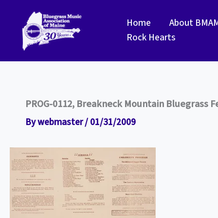
Skip
to
Home
About BMA
content
Rock Hearts
PROG-0112, Breakneck Mountain Bluegrass Fes
By
webmaster
/
01/31/2009