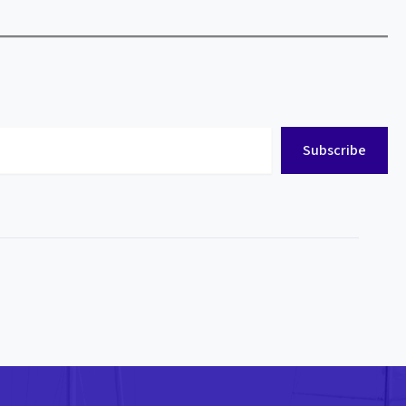
Subscribe