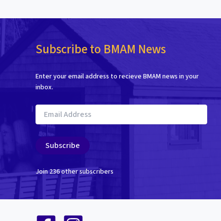
Subscribe to BMAM News
Enter your email address to recieve BMAM news in your
inbox.
Email
Address
Subscribe
Join 236 other subscribers