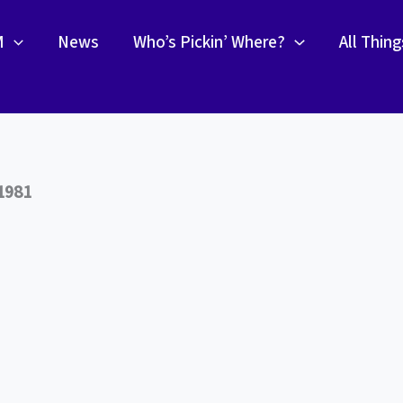
M
News
Who’s Pickin’ Where?
All Thin
1981