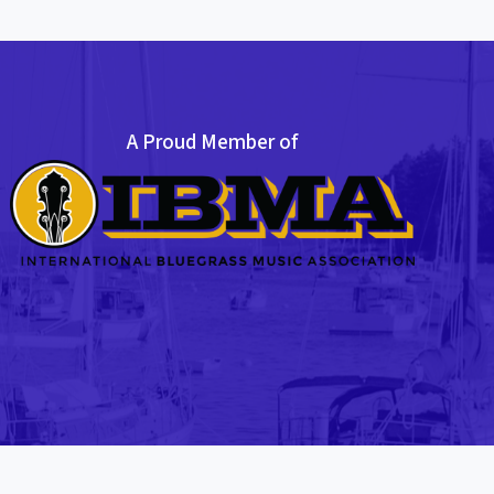
A Proud Member of