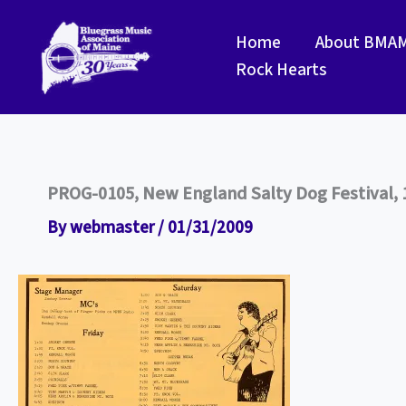
Skip
to
Home
About BMA
content
Rock Hearts
PROG-0105, New England Salty Dog Festival, 
By
webmaster
/
01/31/2009