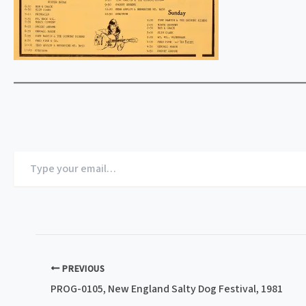
Type
your
email…
PREVIOUS
PROG-0105, New England Salty Dog Festival, 1981