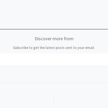
Discover more from
Subscribe to get the latest posts sent to your email.