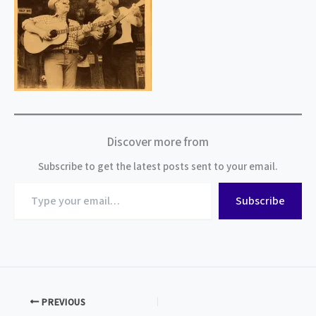
Discover more from
Subscribe to get the latest posts sent to your email.
Type
Subscribe
your
email…
PREVIOUS