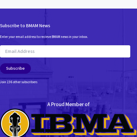
Subscribe to BMAM News
Enter your email address to recieve BMAM news in your inbox.
Email
Address
Subscribe
Join 236 other subscribers
A Proud Member of