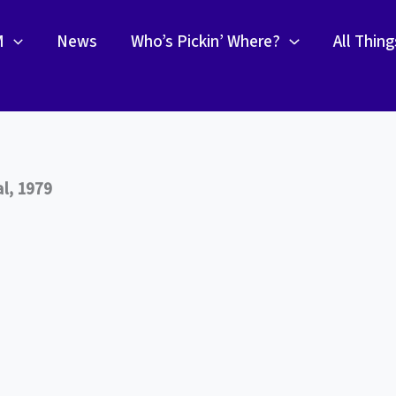
M
News
Who’s Pickin’ Where?
All Thin
l, 1979