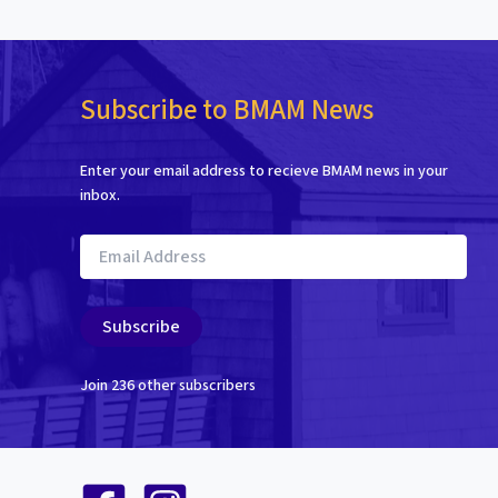
Subscribe to BMAM News
Enter your email address to recieve BMAM news in your
inbox.
Email
Address
Subscribe
Join 236 other subscribers