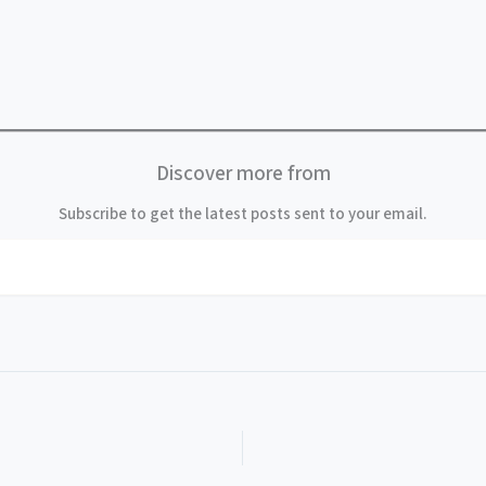
Discover more from
Subscribe to get the latest posts sent to your email.