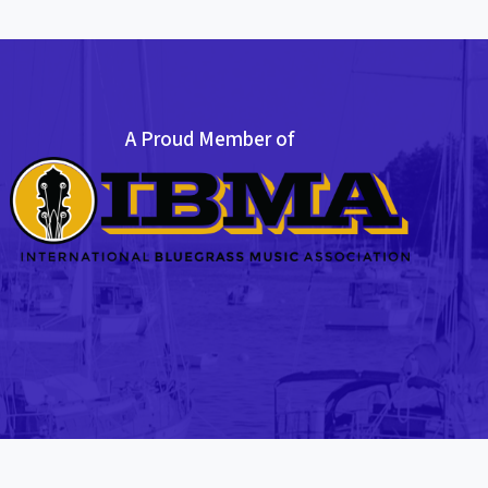
A Proud Member of