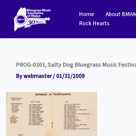
Skip
to
Home
About BMA
content
Rock Hearts
PROG-0101, Salty Dog Bluegrass Music Festiva
By
webmaster
/
01/31/2009