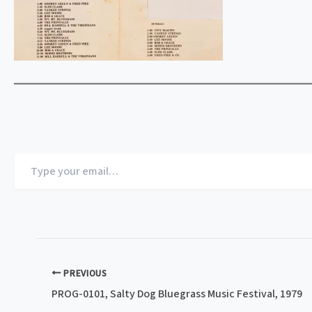
Type
your
email…
PREVIOUS
PROG-0101, Salty Dog Bluegrass Music Festival, 1979