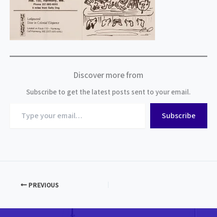
Discover more from
Subscribe to get the latest posts sent to your email.
Type
Subscribe
your
email…
PREVIOUS