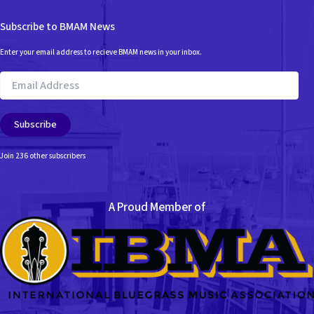
Subscribe to BMAM News
Enter your email address to recieve BMAM news in your inbox.
Email
Address
Subscribe
Join 236 other subscribers
A Proud Member of