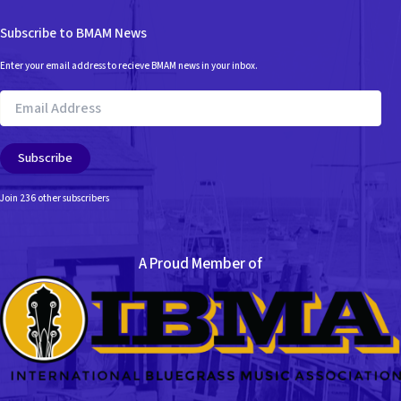
Subscribe to BMAM News
Enter your email address to recieve BMAM news in your inbox.
Email
Address
Subscribe
Join 236 other subscribers
A Proud Member of