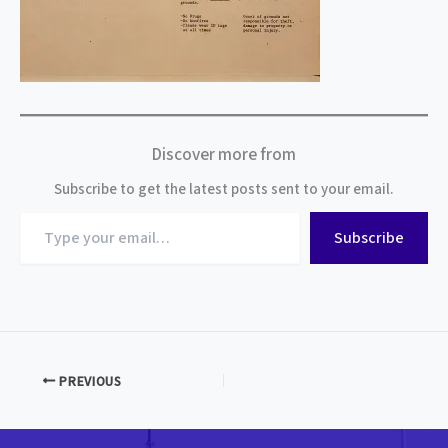
Discover more from
Subscribe to get the latest posts sent to your email.
Type
Subscribe
your
email…
PREVIOUS