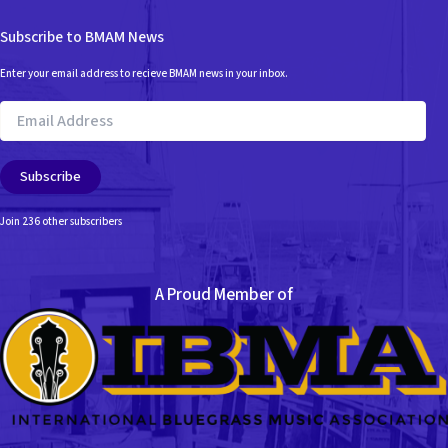
Subscribe to BMAM News
Enter your email address to recieve BMAM news in your inbox.
Email
Address
Subscribe
Join 236 other subscribers
A Proud Member of