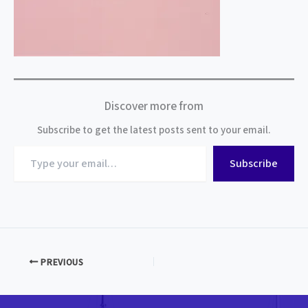
Discover more from
Subscribe to get the latest posts sent to your email.
Type
Subscribe
your
email…
PREVIOUS