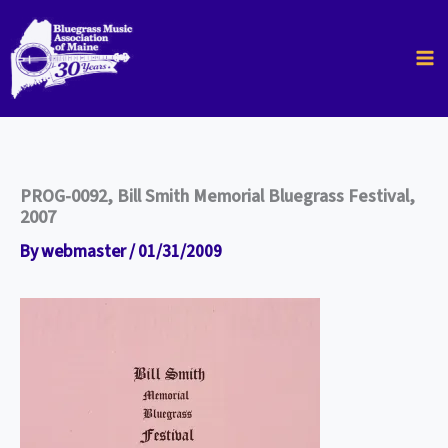
Skip
to
content
PROG-0092, Bill Smith Memorial Bluegrass Festival,
2007
By
webmaster
/
01/31/2009