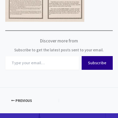
Discover more from
Subscribe to get the latest posts sent to your email.
Type
Subscribe
your
email…
PREVIOUS