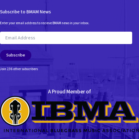
Subscribe to BMAM News
Enter your email address to recieve BMAM news in your inbox.
Email
Address
Subscribe
Join 236 other subscribers
A Proud Member of