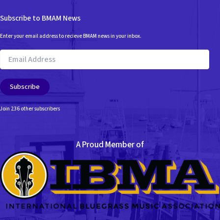
Subscribe to BMAM News
Enter your email address to recieve BMAM news in your inbox.
Email
Address
Subscribe
Join 236 other subscribers
A Proud Member of