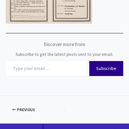
Discover more from
Subscribe to get the latest posts sent to your email.
Type
Subscribe
your
email…
PREVIOUS