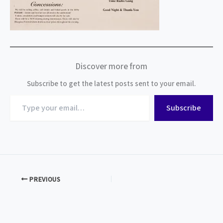
Discover more from
Subscribe to get the latest posts sent to your email.
Type
Subscribe
your
email…
PREVIOUS