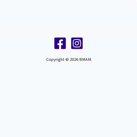
Copyright © 2026 BMAM