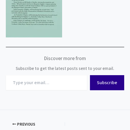
Discover more from
Subscribe to get the latest posts sent to your email.
Type
Subscribe
your
email…
PREVIOUS