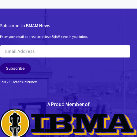
Subscribe to BMAM News
Enter your email address to recieve BMAM news in your inbox.
Email
Address
Subscribe
Join 236 other subscribers
A Proud Member of