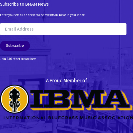
Subscribe to BMAM News
Enter your email address to recieve BMAM news in your inbox.
Email
Address
Subscribe
Join 236 other subscribers
A Proud Member of