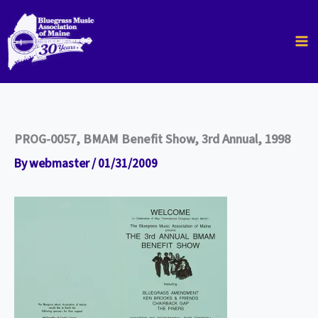
Skip
to
content
PROG-0057, BMAM Benefit Show, 3rd Annual, 1998
By
webmaster
/
01/31/2009