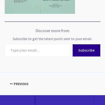
Discover more from
Subscribe to get the latest posts sent to your email.
Type
Subscribe
your
email…
PREVIOUS