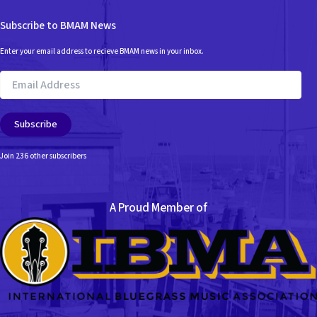
Subscribe to BMAM News
Enter your email address to recieve BMAM news in your inbox.
Email
Address
Subscribe
Join 236 other subscribers
A Proud Member of