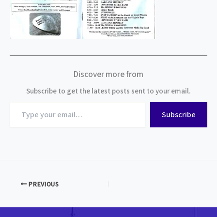
Discover more from
Subscribe to get the latest posts sent to your email.
Type
Subscribe
your
email…
PREVIOUS