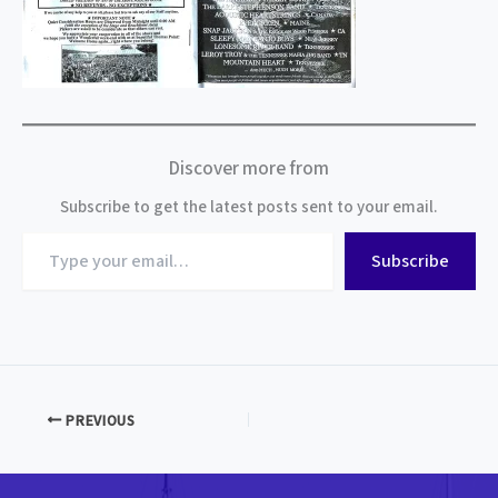
Discover more from
Subscribe to get the latest posts sent to your email.
Type
Subscribe
your
email…
PREVIOUS