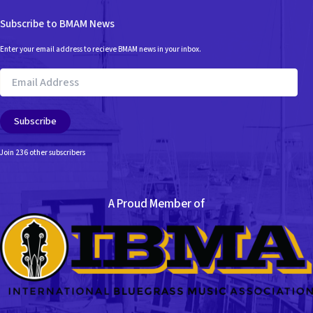
Subscribe to BMAM News
Enter your email address to recieve BMAM news in your inbox.
Email
Address
Subscribe
Join 236 other subscribers
A Proud Member of