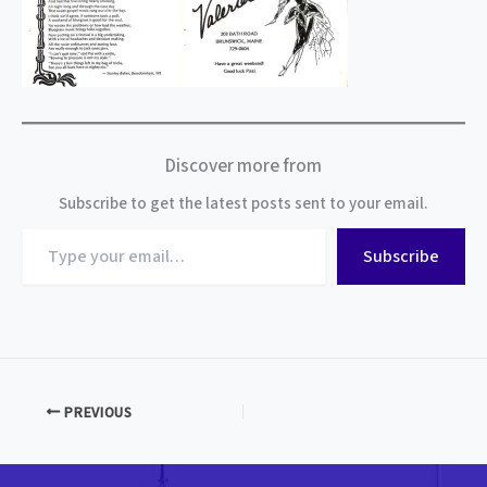
Discover more from
Subscribe to get the latest posts sent to your email.
Type
Subscribe
your
email…
PREVIOUS