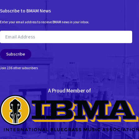
Subscribe to BMAM News
Enter your email address to recieve BMAM news in your inbox.
Email
Address
Subscribe
Join 236 other subscribers
A Proud Member of