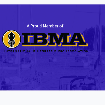
A Proud Member of