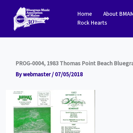
Skip
to
Home
About BMA
content
Rock Hearts
PROG-0004, 1983 Thomas Point Beach Bluegras
By
webmaster
/
07/05/2018