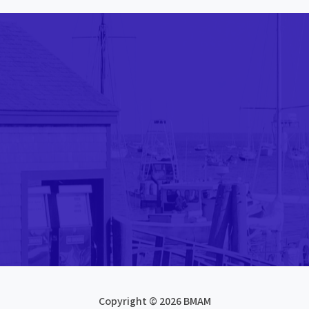
Copyright © 2026 BMAM