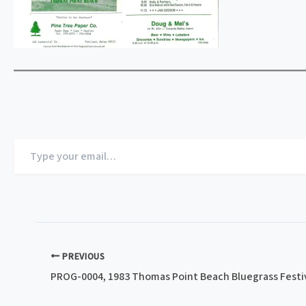
Type
your
email…
PREVIOUS