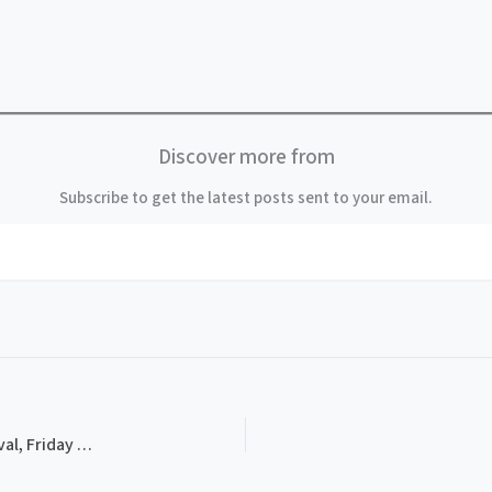
Discover more from
Subscribe to get the latest posts sent to your email.
PROG-0004, 1983 Thomas Point Beach Bluegrass Festival, Friday Schedule