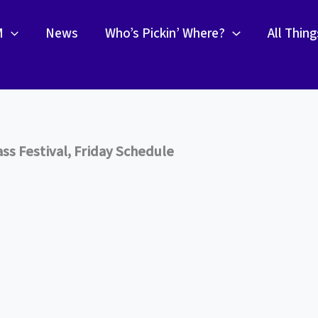
M
News
Who’s Pickin’ Where?
All Thin
s Festival, Friday Schedule