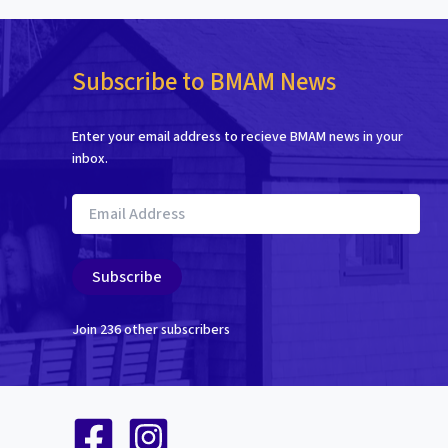
Subscribe to BMAM News
Enter your email address to recieve BMAM news in your
inbox.
Email
Address
Subscribe
Join 236 other subscribers