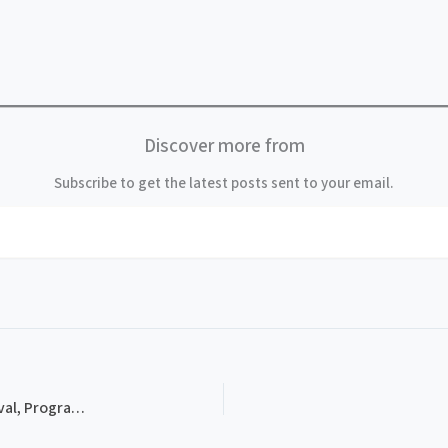
Discover more from
Subscribe to get the latest posts sent to your email.
PROG-0002, 1982 Thomas Point Beach Bluegrass Festival, Program Schedule