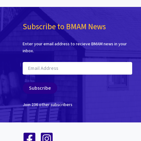
Subscribe to BMAM News
Enter your email address to recieve BMAM news in your
inbox.
Email
Address
Subscribe
Join 236 other subscribers