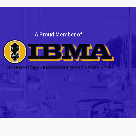
A Proud Member of