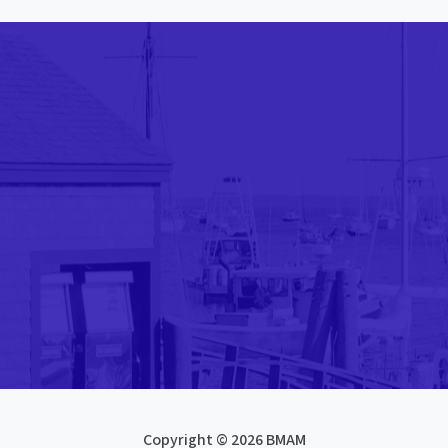
Copyright © 2026 BMAM