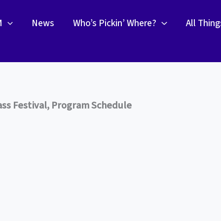
M
News
Who’s Pickin’ Where?
All Thin
ss Festival, Program Schedule