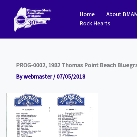
Skip
to
Home
About BMA
content
Rock Hearts
PROG-0002, 1982 Thomas Point Beach Bluegra
By
webmaster
/
07/05/2018