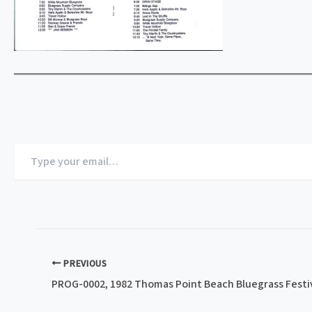
Type
your
email…
PREVIOUS