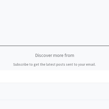
Discover more from
Subscribe to get the latest posts sent to your email.