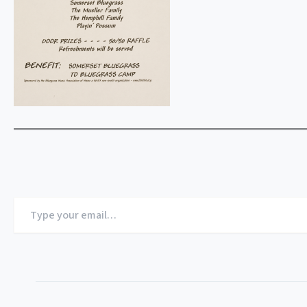
Type
your
email…