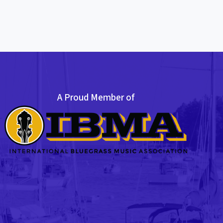
A Proud Member of