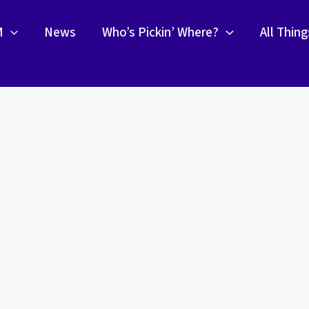
M
News
Who’s Pickin’ Where?
All Thin