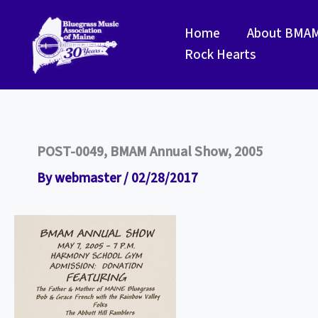
Skip
to
Home
About BMA
content
Rock Hearts
POST-0049, BMAM Annual Show, 2005
By
webmaster
/
02/28/2017