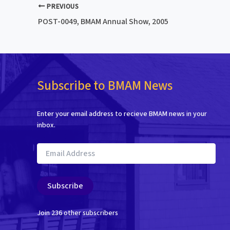
PREVIOUS
POST-0049, BMAM Annual Show, 2005
Subscribe to BMAM News
Enter your email address to recieve BMAM news in your
inbox.
Email
Address
Subscribe
Join 236 other subscribers