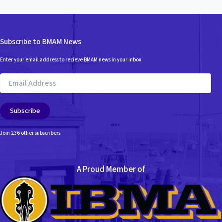
Subscribe to BMAM News
Enter your email address to recieve BMAM news in your inbox.
Email
Address
Subscribe
Join 236 other subscribers
A Proud Member of