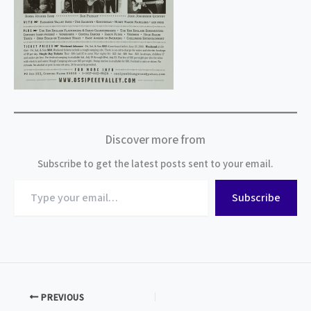
Discover more from
Subscribe to get the latest posts sent to your email.
Type
Subscribe
your
email…
PREVIOUS