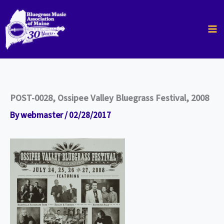
Skip
to
content
POST-0028, Ossipee Valley Bluegrass Festival, 2008
By
webmaster
/
02/28/2017