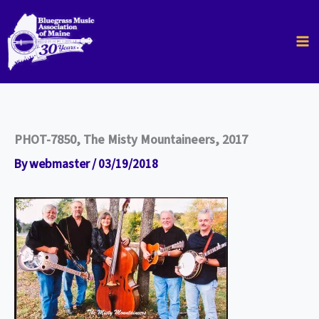
Skip
to
content
PHOT-7850, The Misty Mountaineers, 2017
By
webmaster
/
03/19/2018