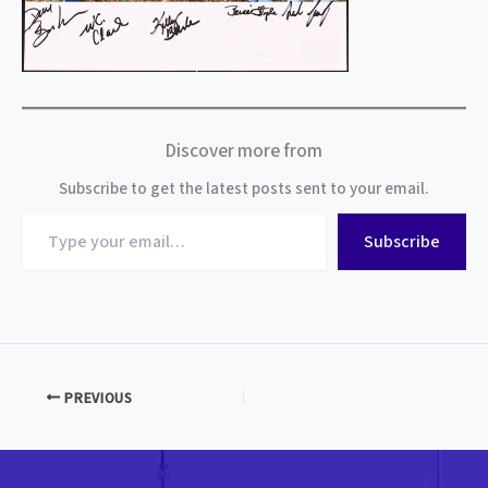
Discover more from
Subscribe to get the latest posts sent to your email.
Type
Subscribe
your
email…
PREVIOUS