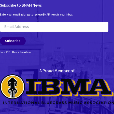
Subscribe to BMAM News
Enter your email address to recieve BMAM news in your inbox.
Email
Address
Subscribe
Join 236 other subscribers
A Proud Member of