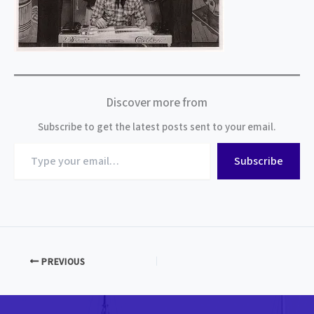
Discover more from
Subscribe to get the latest posts sent to your email.
Type
Subscribe
your
email…
PREVIOUS