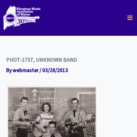
Skip
to
content
PHOT-1737, UNKNOWN BAND
By
webmaster
/
03/28/2013