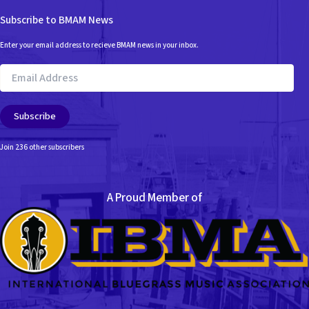
Subscribe to BMAM News
Enter your email address to recieve BMAM news in your inbox.
Email
Address
Subscribe
Join 236 other subscribers
A Proud Member of