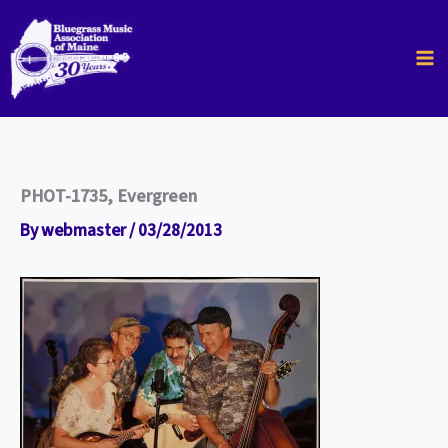
Skip
to
content
PHOT-1735, Evergreen
By
webmaster
/
03/28/2013