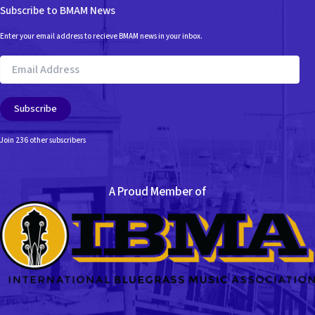
Subscribe to BMAM News
Enter your email address to recieve BMAM news in your inbox.
Email
Address
Subscribe
Join 236 other subscribers
A Proud Member of