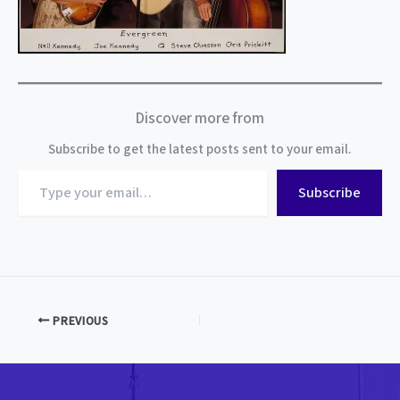
Discover more from
Subscribe to get the latest posts sent to your email.
Type
Subscribe
your
email…
PREVIOUS