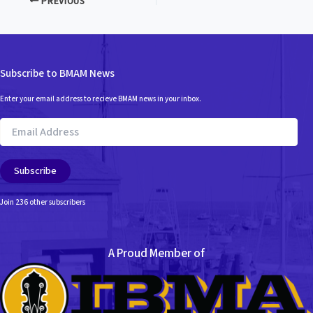
PREVIOUS
Subscribe to BMAM News
Enter your email address to recieve BMAM news in your inbox.
Email
Address
Subscribe
Join 236 other subscribers
A Proud Member of