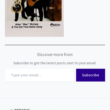
Discover more from
Subscribe to get the latest posts sent to your email.
Type
Subscribe
your
email…