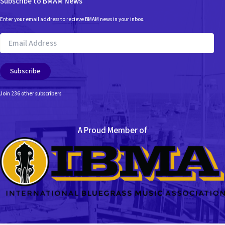
Subscribe to BMAM News
Enter your email address to recieve BMAM news in your inbox.
Email
Address
Subscribe
Join 236 other subscribers
A Proud Member of