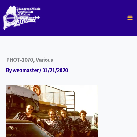
Skip
to
content
PHOT-1070, Various
By
webmaster
/
01/21/2020