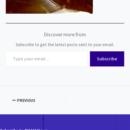
Discover more from
Subscribe to get the latest posts sent to your email.
Type
Subscribe
your
email…
PREVIOUS