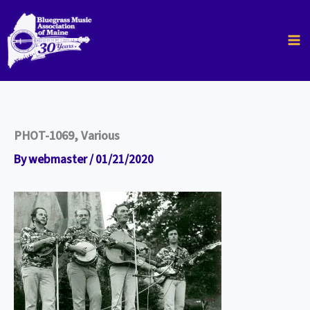
Skip
to
content
PHOT-1069, Various
By
webmaster
/
01/21/2020