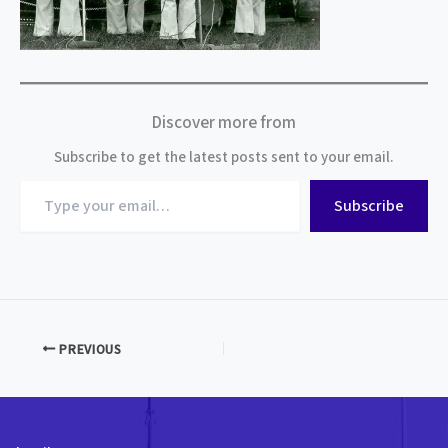
Discover more from
Subscribe to get the latest posts sent to your email.
Type
Subscribe
your
email…
PREVIOUS