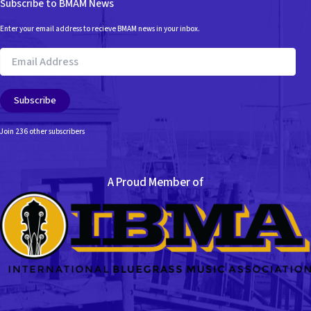
Subscribe to BMAM News
Enter your email address to recieve BMAM news in your inbox.
Email
Address
Subscribe
Join 236 other subscribers
A Proud Member of