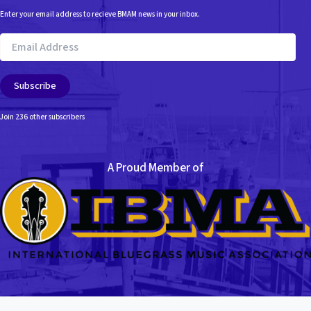
Enter your email address to recieve BMAM news in your inbox.
Email
Address
Subscribe
Join 236 other subscribers
A Proud Member of