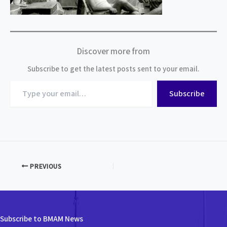
Discover more from
Subscribe to get the latest posts sent to your email.
Type
Subscribe
your
email…
PREVIOUS
Subscribe to BMAM News