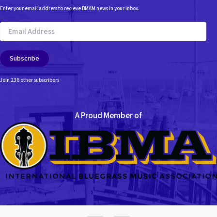
Enter your email address to recieve BMAM news in your inbox.
Email
Address
Subscribe
Join 236 other subscribers
A Proud Member of