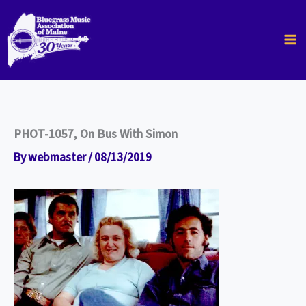
Skip
to
content
PHOT-1057, On Bus With Simon
By
webmaster
/
08/13/2019