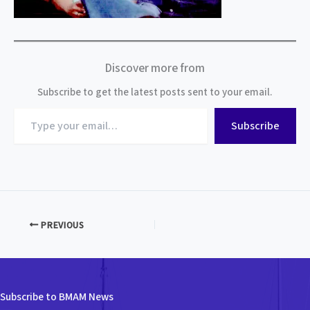
Discover more from
Subscribe to get the latest posts sent to your email.
Type
Subscribe
your
email…
PREVIOUS
Subscribe to BMAM News