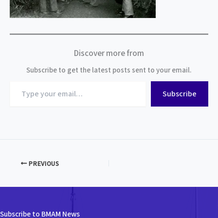
Discover more from
Subscribe to get the latest posts sent to your email.
Type
Subscribe
your
email…
PREVIOUS
Subscribe to BMAM News