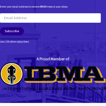
Enter your email address to recieve BMAM news in your inbox.
Email
Address
Subscribe
Join 236 other subscribers
A Proud Member of