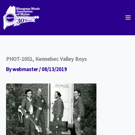
Skip
to
content
PHOT-1051, Kennebec Valley Boys
By
webmaster
/
08/13/2019