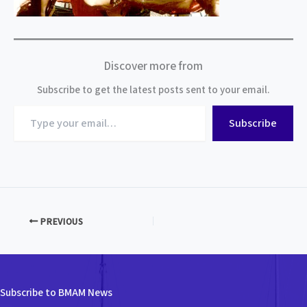
Discover more from
Subscribe to get the latest posts sent to your email.
Type
Subscribe
your
email…
PREVIOUS
Subscribe to BMAM News