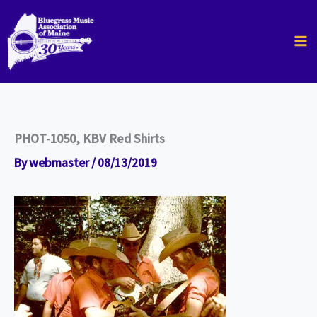
Skip
to
content
PHOT-1050, KBV Red Shirts
By
webmaster
/
08/13/2019