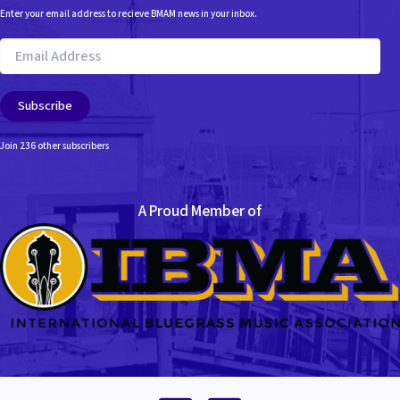
Enter your email address to recieve BMAM news in your inbox.
Email
Address
Subscribe
Join 236 other subscribers
A Proud Member of