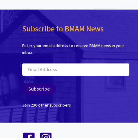
Subscribe to BMAM News
Enter your email address to recieve BMAM news in your
inbox.
Email
Address
Subscribe
Join 236 other subscribers