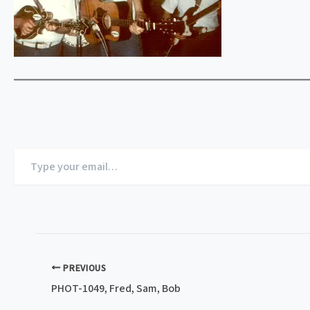
Type
your
email…
PREVIOUS
PHOT-1049, Fred, Sam, Bob