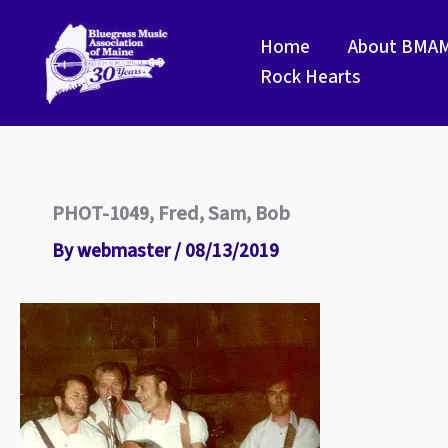
Skip
to
Home
About BMA
content
Rock Hearts
PHOT-1049, Fred, Sam, Bob
By
webmaster
/
08/13/2019