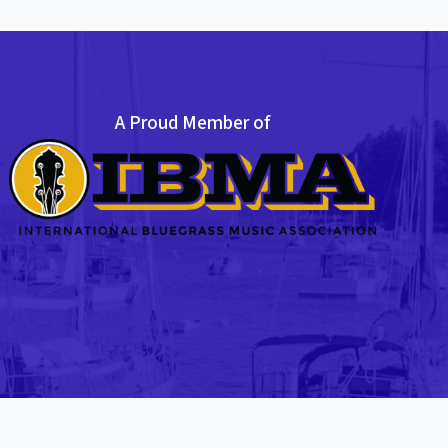
A Proud Member of