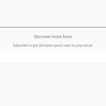
Discover more from
Subscribe to get the latest posts sent to your email.