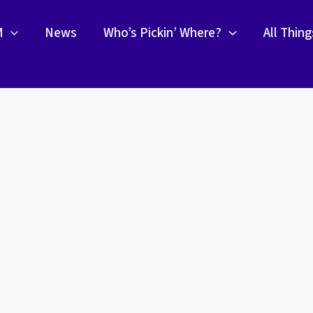
M
News
Who’s Pickin’ Where?
All Thin