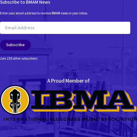
Subscribe to BMAM News
Enter your email address to recieve BMAM news in your inbox.
Email
Address
Subscribe
Join 236 other subscribers
A Proud Member of