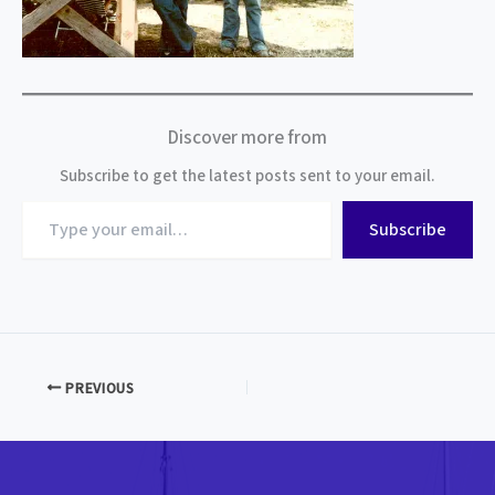
Discover more from
Subscribe to get the latest posts sent to your email.
Type
Subscribe
your
email…
PREVIOUS