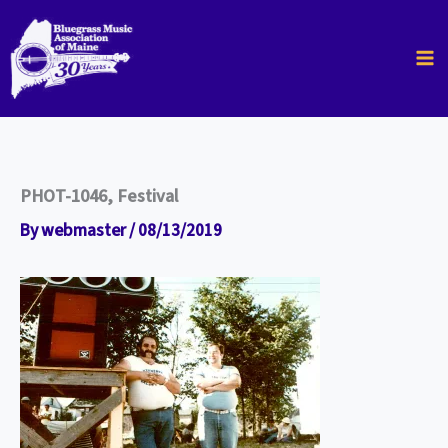
Skip
to
content
PHOT-1046, Festival
By
webmaster
/
08/13/2019