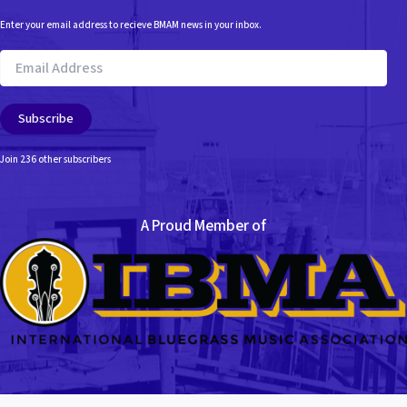
Enter your email address to recieve BMAM news in your inbox.
Email
Address
Subscribe
Join 236 other subscribers
A Proud Member of