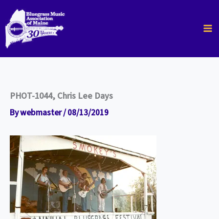
Skip
to
content
PHOT-1044, Chris Lee Days
By
webmaster
/
08/13/2019