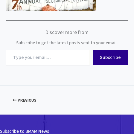
Discover more from
Subscribe to get the latest posts sent to your email.
Type
Subscribe
your
email…
PREVIOUS
Subscribe to BMAM News