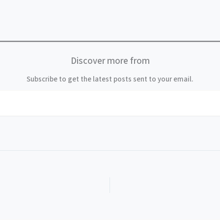
Discover more from
Subscribe to get the latest posts sent to your email.