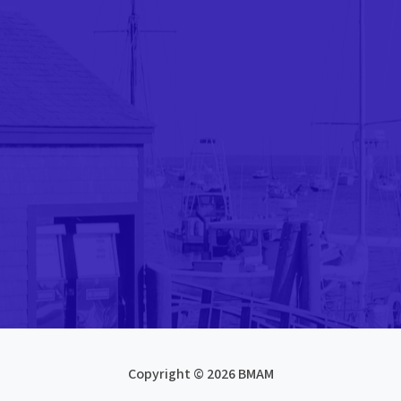
Copyright © 2026 BMAM