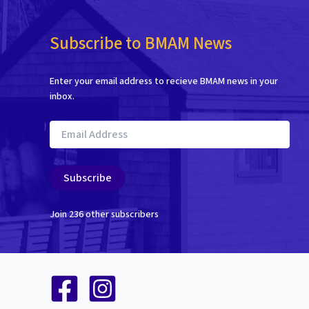
Subscribe to BMAM News
Enter your email address to recieve BMAM news in your
inbox.
Email
Address
Subscribe
Join 236 other subscribers