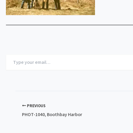
Type
your
email…
PREVIOUS
PHOT-1040, Boothbay Harbor