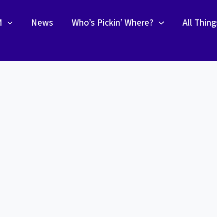
M
News
Who’s Pickin’ Where?
All Thin