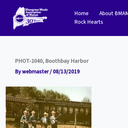
Skip
to
Home
About BMA
content
Rock Hearts
PHOT-1040, Boothbay Harbor
By
webmaster
/
08/13/2019