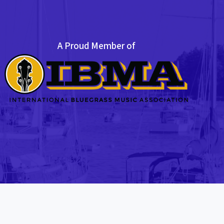
A Proud Member of