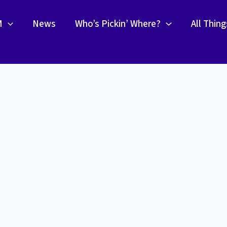
M
News
Who’s Pickin’ Where?
All Thin