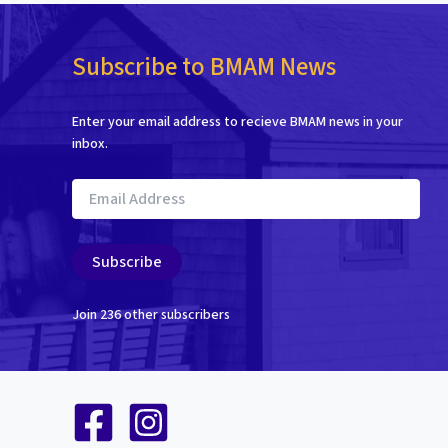
Subscribe to BMAM News
Enter your email address to recieve BMAM news in your
inbox.
Email
Address
Subscribe
Join 236 other subscribers