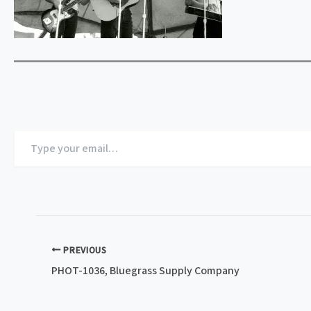
Type
your
email…
PREVIOUS
PHOT-1036, Bluegrass Supply Company