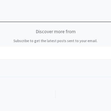
Discover more from
Subscribe to get the latest posts sent to your email.