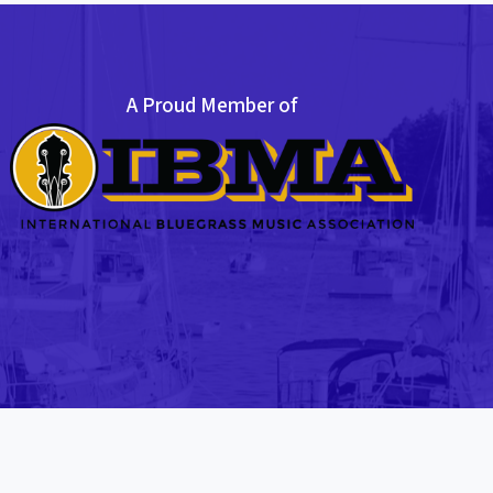
A Proud Member of