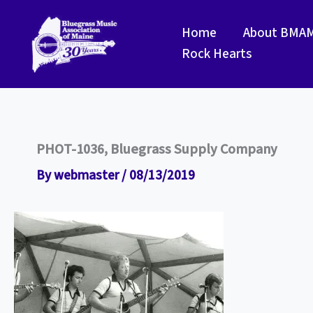
Skip
to
Home
About BMA
content
Rock Hearts
PHOT-1036, Bluegrass Supply Company
By
webmaster
/
08/13/2019