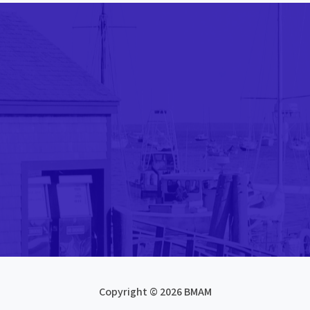
Copyright © 2026 BMAM