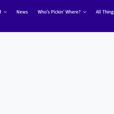
M
News
Who’s Pickin’ Where?
All Thin