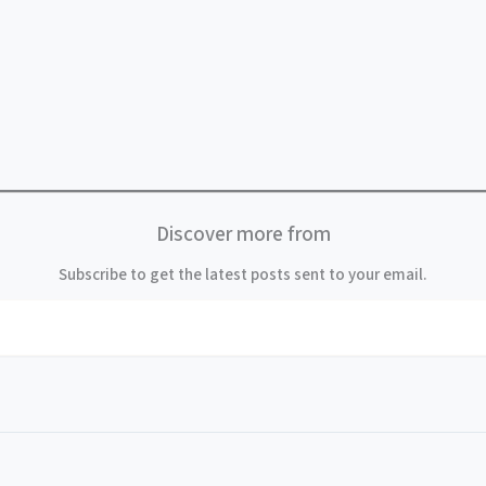
Discover more from
Subscribe to get the latest posts sent to your email.