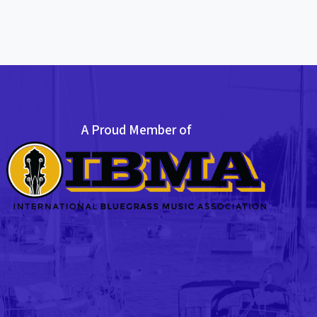
A Proud Member of