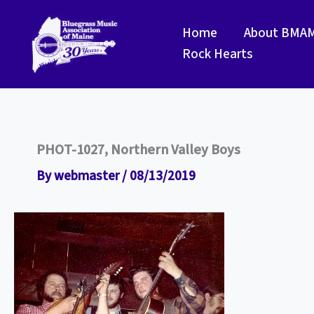
Skip
to
Home
About BMA
content
Rock Hearts
PHOT-1027, Northern Valley Boys
By
webmaster
/
08/13/2019