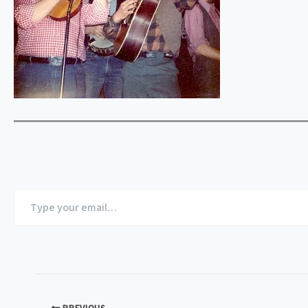
Type
your
email…