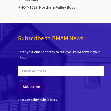
PREVIOUS
PHOT-1027, Northern Valley Boys
Subscribe to BMAM News
Enter your email address to recieve BMAM news in your
inbox.
Email
Address
Subscribe
Join 236 other subscribers