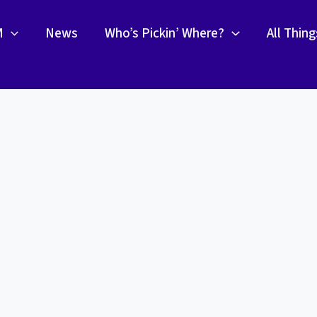
M
News
Who’s Pickin’ Where?
All Thin