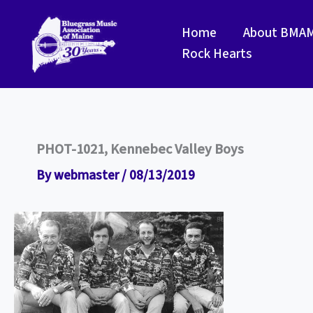
Skip
to
Home
About BMA
content
Rock Hearts
PHOT-1021, Kennebec Valley Boys
By
webmaster
/
08/13/2019