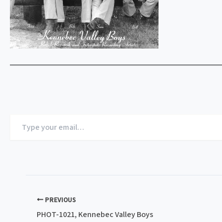
Type
your
email…
PREVIOUS
PHOT-1021, Kennebec Valley Boys