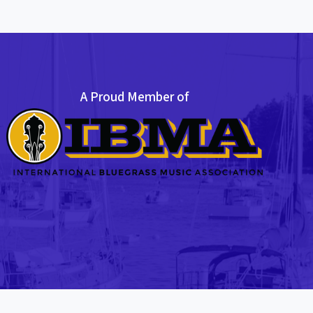
A Proud Member of