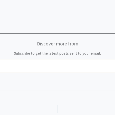
Discover more from
Subscribe to get the latest posts sent to your email.