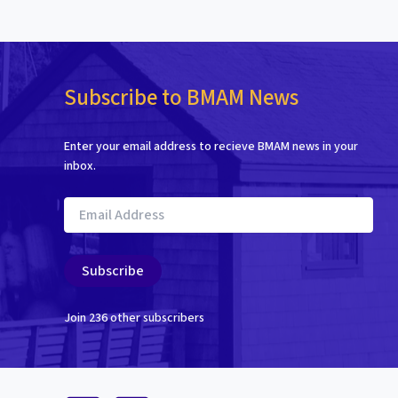
Subscribe to BMAM News
Enter your email address to recieve BMAM news in your
inbox.
Email
Address
Subscribe
Join 236 other subscribers