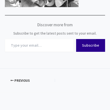
Discover more from
Subscribe to get the latest posts sent to your email.
Type
Subscribe
your
email…
PREVIOUS
Subscribe to BMAM News