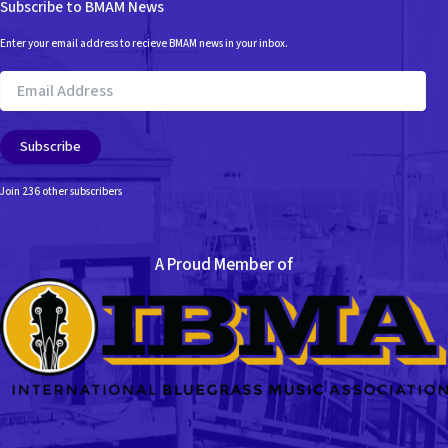
Subscribe to BMAM News
Enter your email address to recieve BMAM news in your inbox.
Email
Address
Subscribe
Join 236 other subscribers
A Proud Member of