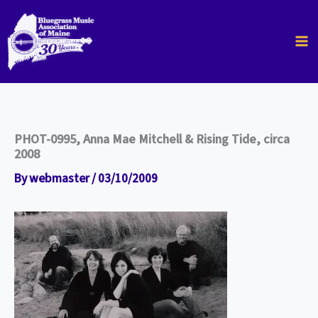
Skip
to
content
PHOT-0995, Anna Mae Mitchell & Rising Tide, circa
2008
By
webmaster
/
03/10/2009