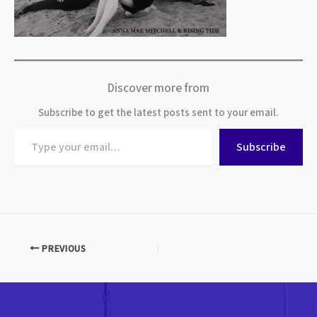
Discover more from
Subscribe to get the latest posts sent to your email.
Type
Subscribe
your
email…
PREVIOUS