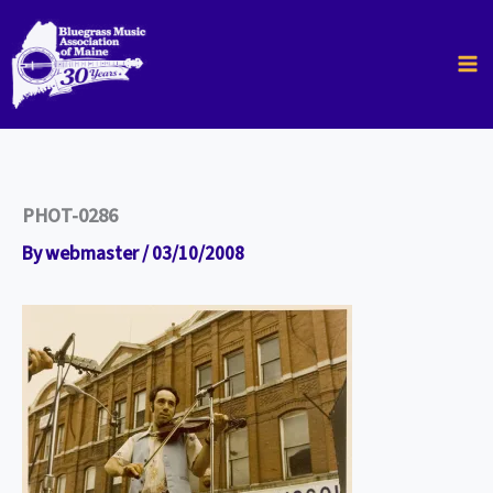
Skip
to
content
PHOT-0286
By
webmaster
/
03/10/2008