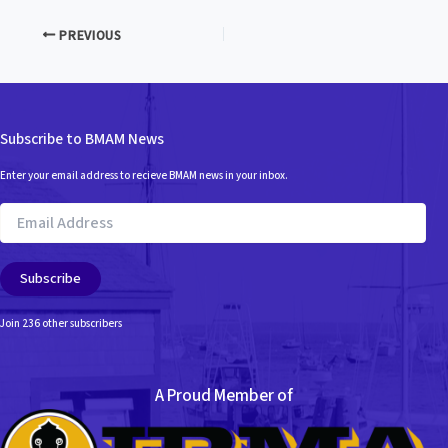
PREVIOUS
Subscribe to BMAM News
Enter your email address to recieve BMAM news in your inbox.
Email
Address
Subscribe
Join 236 other subscribers
A Proud Member of