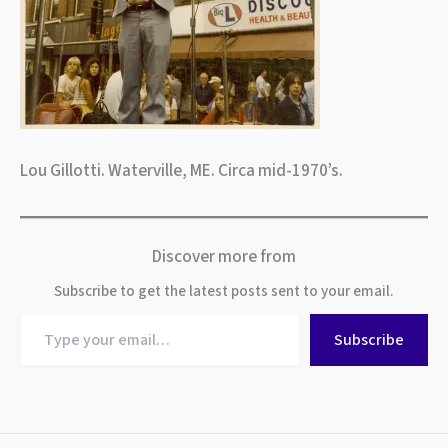
Lou Gillotti. Waterville, ME. Circa mid-1970’s.
Discover more from
Subscribe to get the latest posts sent to your email.
Type
Subscribe
your
email…