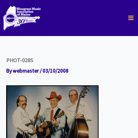
Skip
to
content
PHOT-0285
By
webmaster
/
03/10/2008