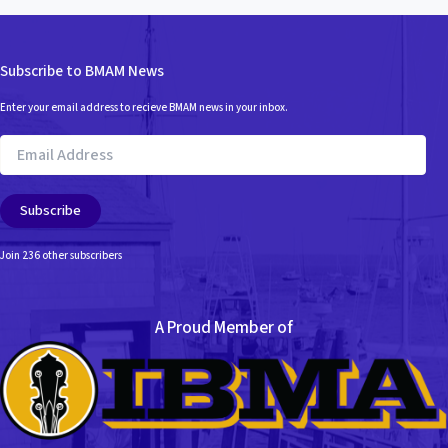
Subscribe to BMAM News
Enter your email address to recieve BMAM news in your inbox.
Email
Address
Subscribe
Join 236 other subscribers
A Proud Member of