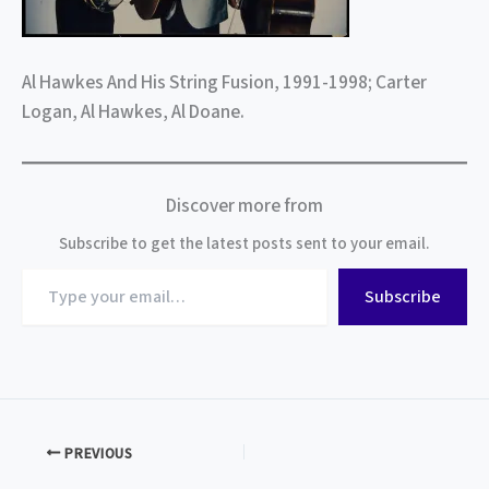
Al Hawkes And His String Fusion, 1991-1998; Carter
Logan, Al Hawkes, Al Doane.
Discover more from
Subscribe to get the latest posts sent to your email.
Type
Subscribe
your
email…
PREVIOUS