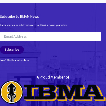
Subscribe to BMAM News
Enter your email address to recieve BMAM news in your inbox.
Email
Address
Subscribe
Join 236 other subscribers
A Proud Member of