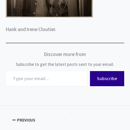
Hank and Irene Cloutier.
Discover more from
Subscribe to get the latest posts sent to your email.
Type
Subscribe
your
email…
PREVIOUS