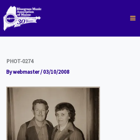
Skip
to
content
PHOT-0274
By
webmaster
/
03/10/2008