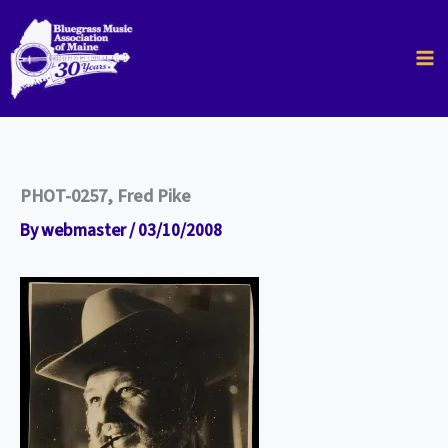
Skip
to
content
PHOT-0257, Fred Pike
By
webmaster
/
03/10/2008