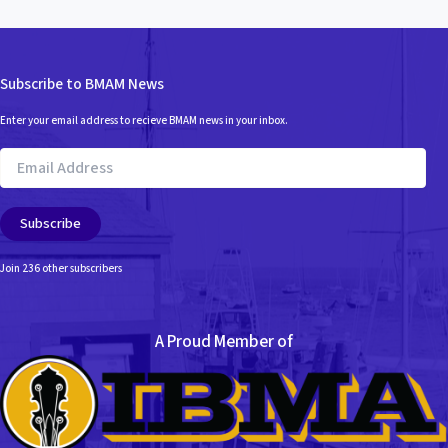
Subscribe to BMAM News
Enter your email address to recieve BMAM news in your inbox.
Email
Address
Subscribe
Join 236 other subscribers
A Proud Member of