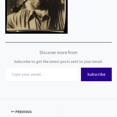
Discover more from
Subscribe to get the latest posts sent to your email.
Type
Subscribe
your
email…
PREVIOUS