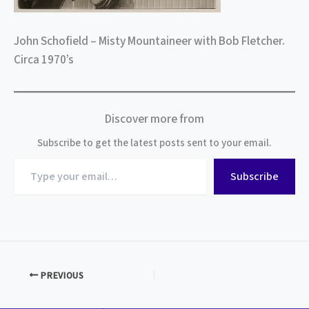
John Schofield – Misty Mountaineer with Bob Fletcher.
Circa 1970’s
Discover more from
Subscribe to get the latest posts sent to your email.
Type
Subscribe
your
email…
PREVIOUS