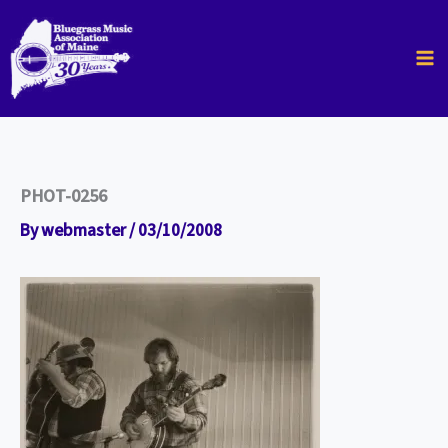
Skip
to
content
PHOT-0256
By
webmaster
/
03/10/2008