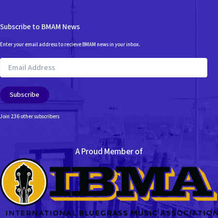
Subscribe to BMAM News
Enter your email address to recieve BMAM news in your inbox.
Email
Address
Subscribe
Join 236 other subscribers
A Proud Member of