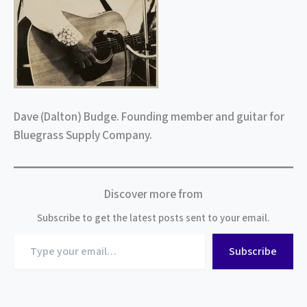
Dave (Dalton) Budge. Founding member and guitar for
Bluegrass Supply Company.
Discover more from
Subscribe to get the latest posts sent to your email.
Type
Subscribe
your
email…