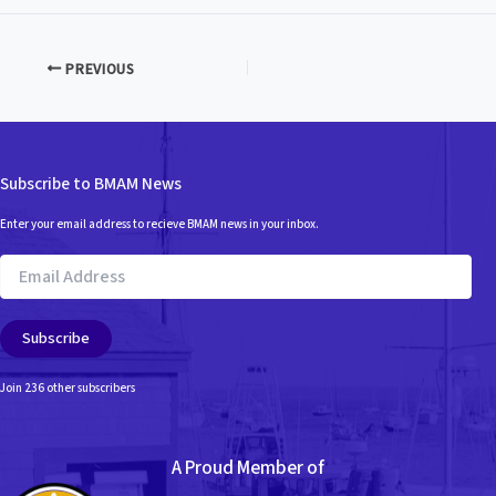
PREVIOUS
Subscribe to BMAM News
Enter your email address to recieve BMAM news in your inbox.
Email
Address
Subscribe
Join 236 other subscribers
A Proud Member of