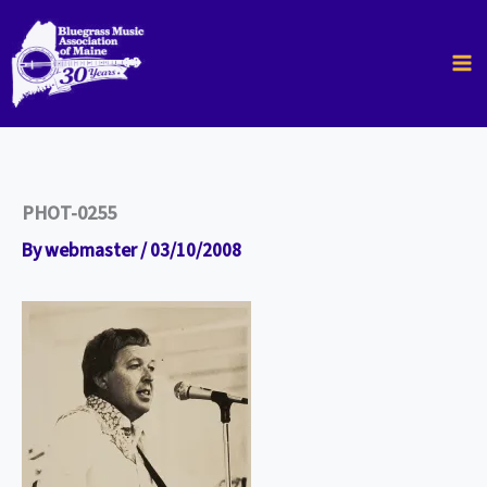
Skip
to
content
PHOT-0255
By
webmaster
/
03/10/2008